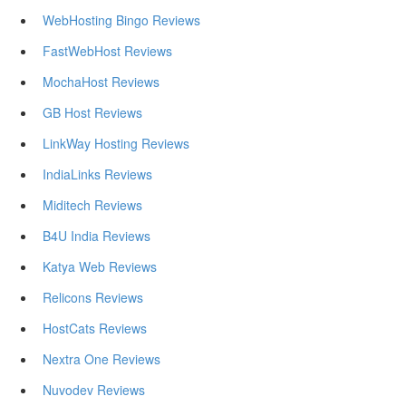
WebHosting Bingo Reviews
FastWebHost Reviews
MochaHost Reviews
GB Host Reviews
LinkWay Hosting Reviews
IndiaLinks Reviews
Miditech Reviews
B4U India Reviews
Katya Web Reviews
Relicons Reviews
HostCats Reviews
Nextra One Reviews
Nuvodev Reviews