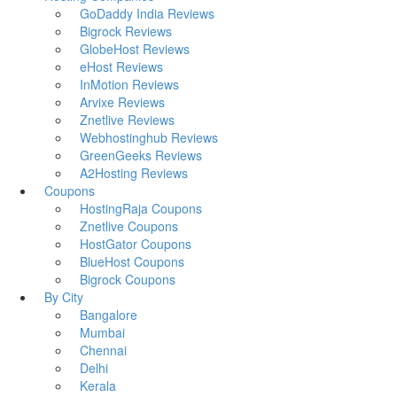
GoDaddy India Reviews
Bigrock Reviews
GlobeHost Reviews
eHost Reviews
InMotion Reviews
Arvixe Reviews
Znetlive Reviews
Webhostinghub Reviews
GreenGeeks Reviews
A2Hosting Reviews
Coupons
HostingRaja Coupons
Znetlive Coupons
HostGator Coupons
BlueHost Coupons
Bigrock Coupons
By City
Bangalore
Mumbai
Chennai
Delhi
Kerala