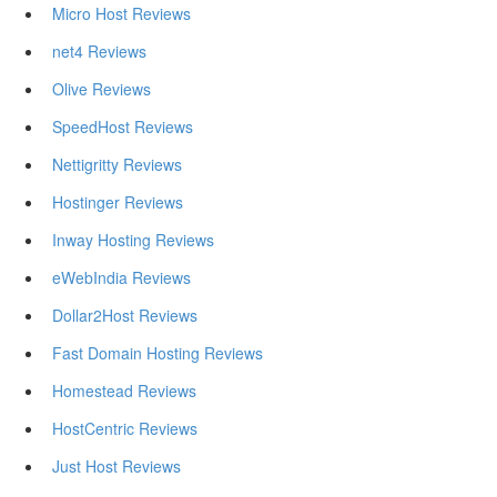
Micro Host Reviews
net4 Reviews
Olive Reviews
SpeedHost Reviews
Nettigritty Reviews
Hostinger Reviews
Inway Hosting Reviews
eWebIndia Reviews
Dollar2Host Reviews
Fast Domain Hosting Reviews
Homestead Reviews
HostCentric Reviews
Just Host Reviews