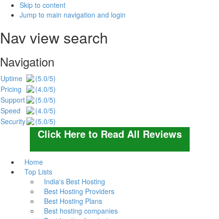
Skip to content
Jump to main navigation and login
Nav view search
Navigation
Uptime
(5.0/5)
Pricing
(4.0/5)
Support
(5.0/5)
Speed
(4.0/5)
Security
(5.0/5)
Click Here to Read All Reviews
Home
Top Lists
India's Best Hosting
Best Hosting Providers
Best Hosting Plans
Best hosting companies