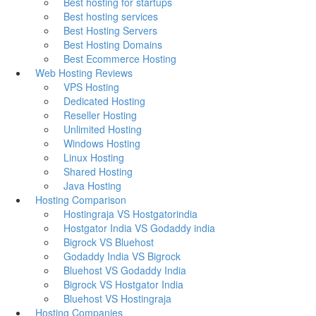
Best hosting for startups
Best hosting services
Best Hosting Servers
Best Hosting Domains
Best Ecommerce Hosting
Web Hosting Reviews
VPS Hosting
Dedicated Hosting
Reseller Hosting
Unlimited Hosting
Windows Hosting
Linux Hosting
Shared Hosting
Java Hosting
Hosting Comparison
Hostingraja VS Hostgatorindia
Hostgator India VS Godaddy india
Bigrock VS Bluehost
Godaddy India VS Bigrock
Bluehost VS Godaddy India
Bigrock VS Hostgator India
Bluehost VS Hostingraja
Hosting Companies