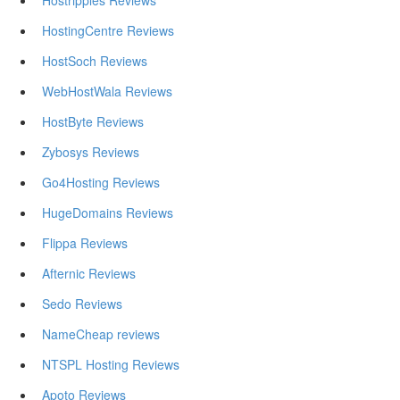
Hostripples Reviews
HostingCentre Reviews
HostSoch Reviews
WebHostWala Reviews
HostByte Reviews
Zybosys Reviews
Go4Hosting Reviews
HugeDomains Reviews
Flippa Reviews
Afternic Reviews
Sedo Reviews
NameCheap reviews
NTSPL Hosting Reviews
Apoto Reviews