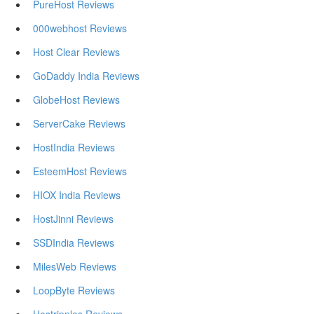
PureHost Reviews
000webhost Reviews
Host Clear Reviews
GoDaddy India Reviews
GlobeHost Reviews
ServerCake Reviews
HostIndia Reviews
EsteemHost Reviews
HIOX India Reviews
HostJinni Reviews
SSDIndia Reviews
MilesWeb Reviews
LoopByte Reviews