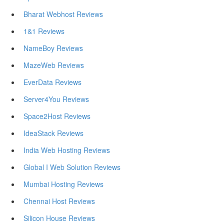
Bharat Webhost Reviews
1&1 Reviews
NameBoy Reviews
MazeWeb Reviews
EverData Reviews
Server4You Reviews
Space2Host Reviews
IdeaStack Reviews
India Web Hosting Reviews
Global I Web Solution Reviews
Mumbai Hosting Reviews
Chennai Host Reviews
Silicon House Reviews