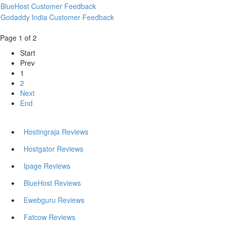
BlueHost Customer Feedback
Godaddy India Customer Feedback
Page 1 of 2
Start
Prev
1
2
Next
End
Hostingraja Reviews
Hostgator Reviews
Ipage Reviews
BlueHost Reviews
Ewebguru Reviews
Fatcow Reviews