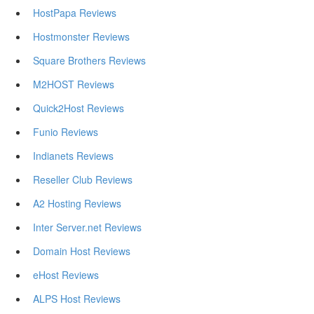
HostPapa Reviews
Hostmonster Reviews
Square Brothers Reviews
M2HOST Reviews
Quick2Host Reviews
Funio Reviews
Indianets Reviews
Reseller Club Reviews
A2 Hosting Reviews
Inter Server.net Reviews
Domain Host Reviews
eHost Reviews
ALPS Host Reviews