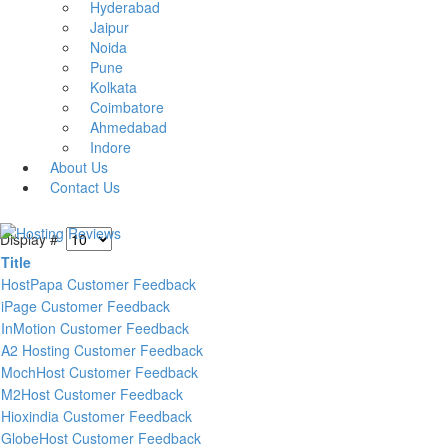
Hyderabad
Jaipur
Noida
Pune
Kolkata
Coimbatore
Ahmedabad
Indore
About Us
Contact Us
Display #
Title
HostPapa Customer Feedback
iPage Customer Feedback
InMotion Customer Feedback
A2 Hosting Customer Feedback
MochHost Customer Feedback
M2Host Customer Feedback
Hioxindia Customer Feedback
GlobeHost Customer Feedback