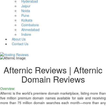
Hyderabad
Jaipur
Noida
Pune
Kolkata
Coimbatore
Ahmedabad
Indore
About Us
Contact Us
Afternic Reviews | Afternic
Domain Reviews
Overview:
Afternic is the world’s premiere domain marketplace, listing more than
five million premium domain names available for sale and receiving
more than 75 million domain searches each month—more than any