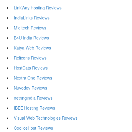
LinkWay Hosting Reviews
IndiaLinks Reviews
Miditech Reviews
B4U India Reviews
Katya Web Reviews
Relicons Reviews
HostCats Reviews
Nextra One Reviews
Nuvodev Reviews
netringindia Reviews
IBEE Hosting Reviews
Visual Web Technologies Reviews
CooliceHost Reviews