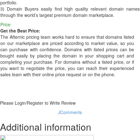
portfolio.
3) Domain Buyers easily find high quality relevant domain names
through the world’s largest premium domain marketplace.
Price:
Get the Best Price:
The Afternic pricing team works hard to ensure that domains listed
on our marketplace are priced according to market value, so you
can purchase with confidence. Domains with listed prices can be
bought easily by placing the domain in your shopping cart and
completing your purchase. For domains without a listed price, or if
you want to negotiate the price, you can reach their experienced
sales team with their online price request or on the phone.
Please Login/Register to Write Review
JComments
Additional information