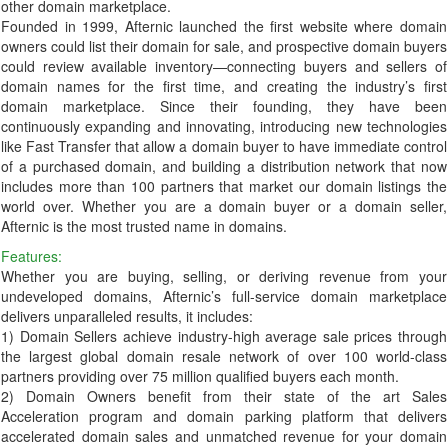
other domain marketplace.
Founded in 1999, Afternic launched the first website where domain
owners could list their domain for sale, and prospective domain buyers
could review available inventory—connecting buyers and sellers of
domain names for the first time, and creating the industry’s first
domain marketplace. Since their founding, they have been
continuously expanding and innovating, introducing new technologies
like Fast Transfer that allow a domain buyer to have immediate control
of a purchased domain, and building a distribution network that now
includes more than 100 partners that market our domain listings the
world over. Whether you are a domain buyer or a domain seller,
Afternic is the most trusted name in domains.
Features:
Whether you are buying, selling, or deriving revenue from your
undeveloped domains, Afternic’s full-service domain marketplace
delivers unparalleled results, it includes:
1) Domain Sellers achieve industry-high average sale prices through
the largest global domain resale network of over 100 world-class
partners providing over 75 million qualified buyers each month.
2) Domain Owners benefit from their state of the art Sales
Acceleration program and domain parking platform that delivers
accelerated domain sales and unmatched revenue for your domain