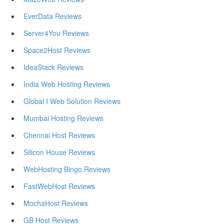
EverData Reviews
Server4You Reviews
Space2Host Reviews
IdeaStack Reviews
India Web Hosting Reviews
Global I Web Solution Reviews
Mumbai Hosting Reviews
Chennai Host Reviews
Silicon House Reviews
WebHosting Bingo Reviews
FastWebHost Reviews
MochaHost Reviews
GB Host Reviews