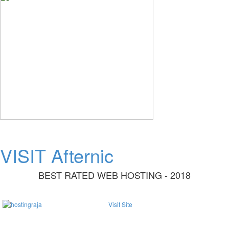
VISIT Afternic
BEST RATED WEB HOSTING - 2018
Visit Site