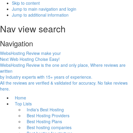
Skip to content
Jump to main navigation and login
Jump to additional information
Nav view search
Navigation
WebsHosting Review make your
Next Web Hosting Choise Easy!
WebsHosting Review is the one and only place, Where reviews are
written
by Industry experts with 15+ years of experience.
All the reviews are verified & validated for accuracy. No fake reviews
here.
Home
Top Lists
India's Best Hosting
Best Hosting Providers
Best Hosting Plans
Best hosting companies