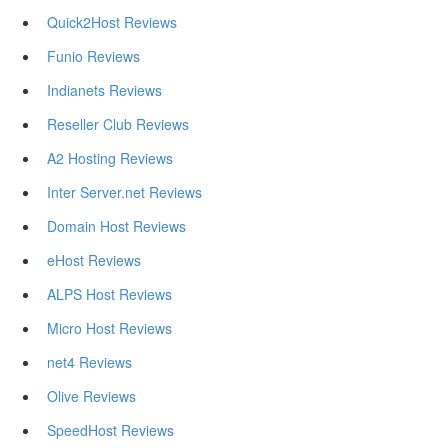
Quick2Host Reviews
Funio Reviews
Indianets Reviews
Reseller Club Reviews
A2 Hosting Reviews
Inter Server.net Reviews
Domain Host Reviews
eHost Reviews
ALPS Host Reviews
Micro Host Reviews
net4 Reviews
Olive Reviews
SpeedHost Reviews