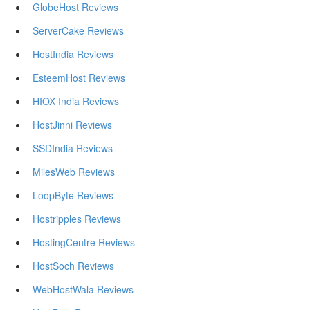
GlobeHost Reviews
ServerCake Reviews
HostIndia Reviews
EsteemHost Reviews
HIOX India Reviews
HostJinni Reviews
SSDIndia Reviews
MilesWeb Reviews
LoopByte Reviews
Hostripples Reviews
HostingCentre Reviews
HostSoch Reviews
WebHostWala Reviews