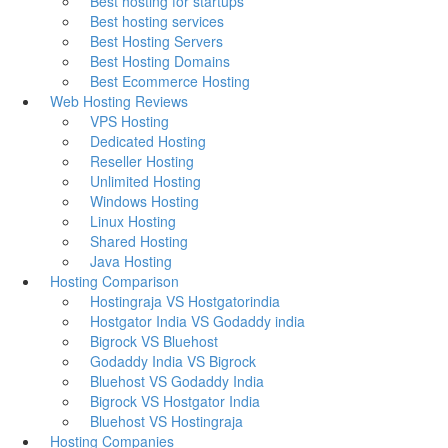
Best hosting for startups
Best hosting services
Best Hosting Servers
Best Hosting Domains
Best Ecommerce Hosting
Web Hosting Reviews
VPS Hosting
Dedicated Hosting
Reseller Hosting
Unlimited Hosting
Windows Hosting
Linux Hosting
Shared Hosting
Java Hosting
Hosting Comparison
Hostingraja VS Hostgatorindia
Hostgator India VS Godaddy india
Bigrock VS Bluehost
Godaddy India VS Bigrock
Bluehost VS Godaddy India
Bigrock VS Hostgator India
Bluehost VS Hostingraja
Hosting Companies