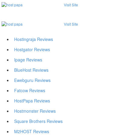
Visit Site
Visit Site
Hostingraja Reviews
Hostgator Reviews
Ipage Reviews
BlueHost Reviews
Ewebguru Reviews
Fatcow Reviews
HostPapa Reviews
Hostmonster Reviews
Square Brothers Reviews
M2HOST Reviews