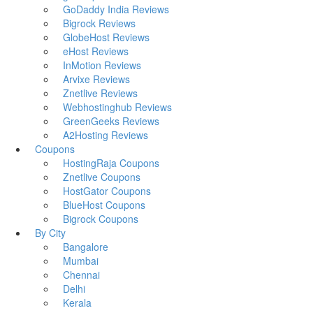
GoDaddy India Reviews
Bigrock Reviews
GlobeHost Reviews
eHost Reviews
InMotion Reviews
Arvixe Reviews
Znetlive Reviews
Webhostinghub Reviews
GreenGeeks Reviews
A2Hosting Reviews
Coupons
HostingRaja Coupons
Znetlive Coupons
HostGator Coupons
BlueHost Coupons
Bigrock Coupons
By City
Bangalore
Mumbai
Chennai
Delhi
Kerala