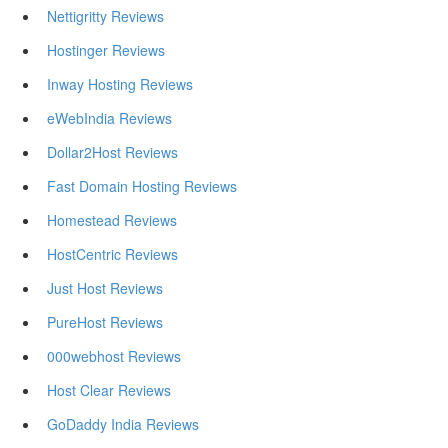
Nettigritty Reviews
Hostinger Reviews
Inway Hosting Reviews
eWebIndia Reviews
Dollar2Host Reviews
Fast Domain Hosting Reviews
Homestead Reviews
HostCentric Reviews
Just Host Reviews
PureHost Reviews
000webhost Reviews
Host Clear Reviews
GoDaddy India Reviews