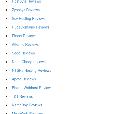
HostByte Reviews
Zybosys Reviews
Go4Hosting Reviews
HugeDomains Reviews
Flippa Reviews
Afternic Reviews
Sedo Reviews
NameCheap reviews
NTSPL Hosting Reviews
Apoto Reviews
Bharat Webhost Reviews
1&1 Reviews
NameBoy Reviews
MazeWeb Reviews