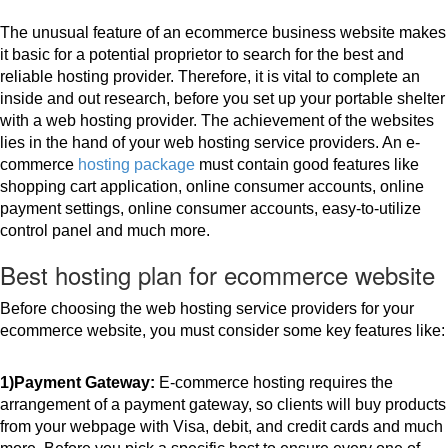
The unusual feature of an ecommerce business website makes 
it basic for a potential proprietor to search for the best and 
reliable hosting provider. Therefore, it is vital to complete an 
inside and out research, before you set up your portable shelter 
with a web hosting provider. The achievement of the websites 
lies in the hand of your web hosting service providers. An e-
commerce 
hosting package
 must contain good features like 
shopping cart application, online consumer accounts, online 
payment settings, online consumer accounts, easy-to-utilize 
control panel and much more.
Best hosting plan for ecommerce website
Before choosing the web hosting service providers for your 
ecommerce website, you must consider some key features like:
1)Payment Gateway:
 E-commerce hosting requires the 
arrangement of a payment gateway, so clients will buy products 
from your webpage with Visa, debit, and credit cards and much 