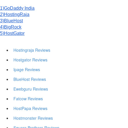
1)GoDaddy India
2)HostingRaja
3)BlueHost
4)BigRock
5)HostGator
Hostingraja Reviews
Hostgator Reviews
Ipage Reviews
BlueHost Reviews
Ewebguru Reviews
Fatcow Reviews
HostPapa Reviews
Hostmonster Reviews
Square Brothers Reviews