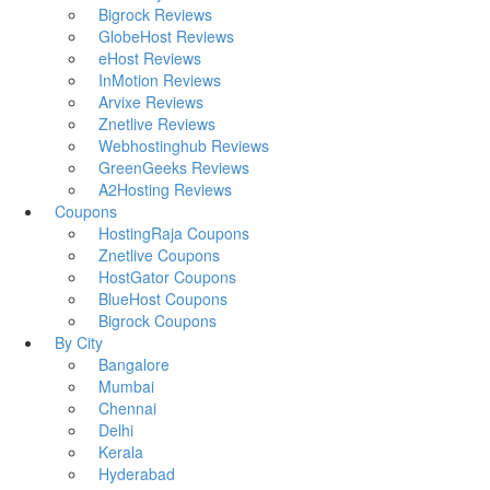
Bigrock Reviews
GlobeHost Reviews
eHost Reviews
InMotion Reviews
Arvixe Reviews
Znetlive Reviews
Webhostinghub Reviews
GreenGeeks Reviews
A2Hosting Reviews
Coupons
HostingRaja Coupons
Znetlive Coupons
HostGator Coupons
BlueHost Coupons
Bigrock Coupons
By City
Bangalore
Mumbai
Chennai
Delhi
Kerala
Hyderabad