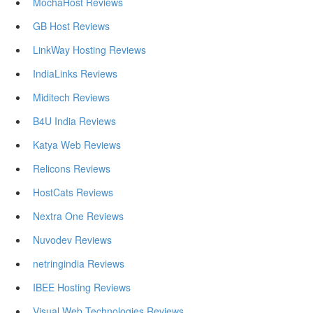
MochaHost Reviews
GB Host Reviews
LinkWay Hosting Reviews
IndiaLinks Reviews
Miditech Reviews
B4U India Reviews
Katya Web Reviews
Relicons Reviews
HostCats Reviews
Nextra One Reviews
Nuvodev Reviews
netringindia Reviews
IBEE Hosting Reviews
Visual Web Technologies Reviews