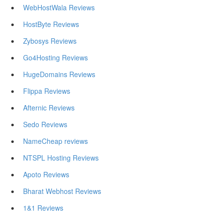
WebHostWala Reviews
HostByte Reviews
Zybosys Reviews
Go4Hosting Reviews
HugeDomains Reviews
Flippa Reviews
Afternic Reviews
Sedo Reviews
NameCheap reviews
NTSPL Hosting Reviews
Apoto Reviews
Bharat Webhost Reviews
1&1 Reviews