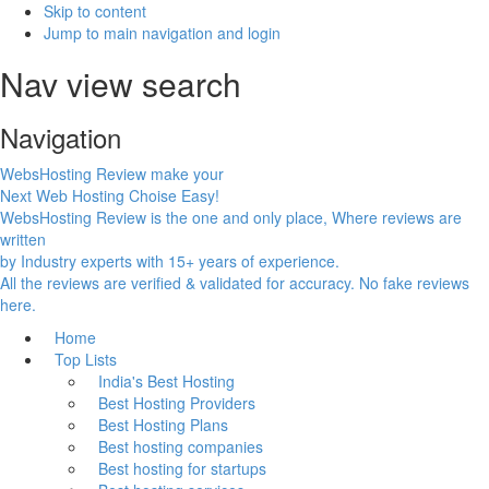
Skip to content
Jump to main navigation and login
Nav view search
Navigation
WebsHosting Review make your
Next Web Hosting Choise Easy!
WebsHosting Review is the one and only place, Where reviews are
written
by Industry experts with 15+ years of experience.
All the reviews are verified & validated for accuracy. No fake reviews
here.
Home
Top Lists
India's Best Hosting
Best Hosting Providers
Best Hosting Plans
Best hosting companies
Best hosting for startups