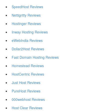
SpeedHost Reviews
Nettigritty Reviews
Hostinger Reviews
Inway Hosting Reviews
eWebIndia Reviews
Dollar2Host Reviews
Fast Domain Hosting Reviews
Homestead Reviews
HostCentric Reviews
Just Host Reviews
PureHost Reviews
000webhost Reviews
Host Clear Reviews