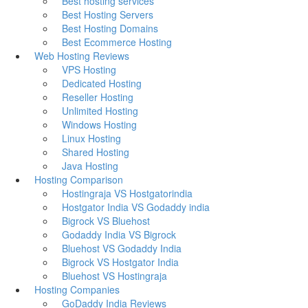
Best hosting services
Best Hosting Servers
Best Hosting Domains
Best Ecommerce Hosting
Web Hosting Reviews
VPS Hosting
Dedicated Hosting
Reseller Hosting
Unlimited Hosting
Windows Hosting
Linux Hosting
Shared Hosting
Java Hosting
Hosting Comparison
Hostingraja VS Hostgatorindia
Hostgator India VS Godaddy india
Bigrock VS Bluehost
Godaddy India VS Bigrock
Bluehost VS Godaddy India
Bigrock VS Hostgator India
Bluehost VS Hostingraja
Hosting Companies
GoDaddy India Reviews