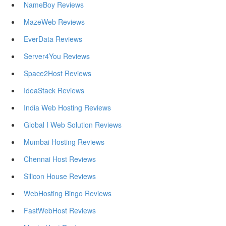
NameBoy Reviews
MazeWeb Reviews
EverData Reviews
Server4You Reviews
Space2Host Reviews
IdeaStack Reviews
India Web Hosting Reviews
Global I Web Solution Reviews
Mumbai Hosting Reviews
Chennai Host Reviews
Silicon House Reviews
WebHosting Bingo Reviews
FastWebHost Reviews