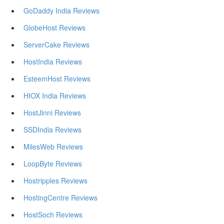
GoDaddy India Reviews
GlobeHost Reviews
ServerCake Reviews
HostIndia Reviews
EsteemHost Reviews
HIOX India Reviews
HostJinni Reviews
SSDIndia Reviews
MilesWeb Reviews
LoopByte Reviews
Hostripples Reviews
HostingCentre Reviews
HostSoch Reviews