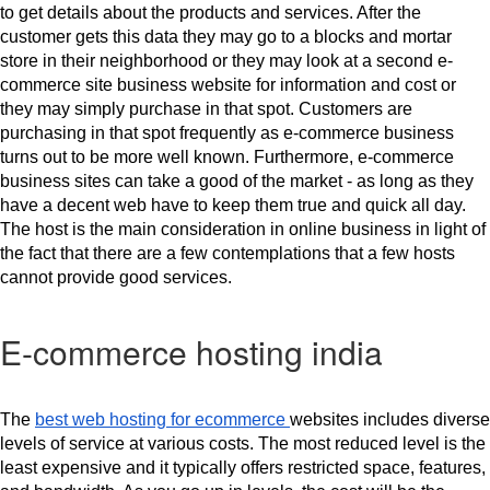
to get details about the products and services. After the 
customer gets this data they may go to a blocks and mortar 
store in their neighborhood or they may look at a second e-
commerce site business website for information and cost or 
they may simply purchase in that spot. Customers are 
purchasing in that spot frequently as e-commerce business 
turns out to be more well known. Furthermore, e-commerce 
business sites can take a good of the market - as long as they 
have a decent web have to keep them true and quick all day. 
The host is the main consideration in online business in light of 
the fact that there are a few contemplations that a few hosts 
cannot provide good services.
E-commerce hosting india
The 
best web hosting for ecommerce 
websites includes diverse 
levels of service at various costs. The most reduced level is the 
least expensive and it typically offers restricted space, features, 