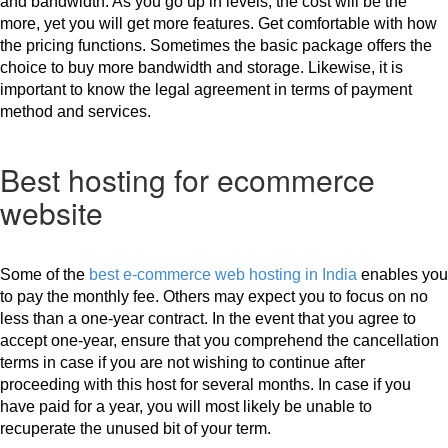
and bandwidth. As you go up in levels, the cost will be the 
more, yet you will get more features. Get comfortable with how 
the pricing functions. Sometimes the basic package offers the 
choice to buy more bandwidth and storage. Likewise, it is 
important to know the legal agreement in terms of payment 
method and services. 
Best hosting for ecommerce
website
Some of the 
best e-commerce web hosting in India
 enables you 
to pay the monthly fee. Others may expect you to focus on no 
less than a one-year contract. In the event that you agree to 
accept one-year, ensure that you comprehend the cancellation 
terms in case if you are not wishing to continue after 
proceeding with this host for several months. In case if you 
have paid for a year, you will most likely be unable to 
recuperate the unused bit of your term.