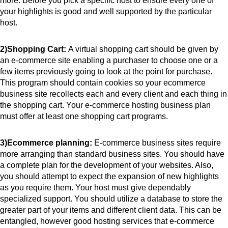
more. Before you pick a specific host to ensure every one of 
your highlights is good and well supported by the particular 
host.
2)Shopping Cart: 
A virtual shopping cart should be given by 
an e-commerce site enabling a purchaser to choose one or a 
few items previously going to look at the point for purchase. 
This program should contain cookies so your ecommerce 
business site recollects each and every client and each thing in 
the shopping cart. Your e-commerce hosting business plan 
must offer at least one shopping cart programs.
3)Ecommerce planning: 
E-commerce business sites require 
more arranging than standard business sites. You should have 
a complete plan for the development of your websites. Also, 
you should attempt to expect the expansion of new highlights 
as you require them. Your host must give dependably 
specialized support. You should utilize a database to store the 
greater part of your items and different client data. This can be 
entangled, however good hosting services that e-commerce 