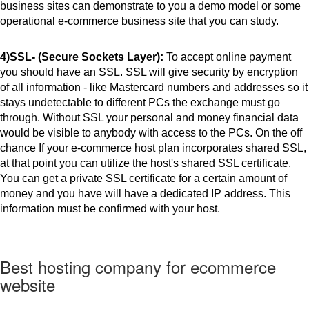
business sites can demonstrate to you a demo model or some 
operational e-commerce business site that you can study. 
4)SSL- (Secure Sockets Layer): 
To accept online payment 
you should have an SSL. SSL will give security by encryption 
of all information - like Mastercard numbers and addresses so it 
stays undetectable to different PCs the exchange must go 
through. Without SSL your personal and money financial data 
would be visible to anybody with access to the PCs. On the off 
chance If your e-commerce host plan incorporates shared SSL, 
at that point you can utilize the host's shared SSL certificate. 
You can get a private SSL certificate for a certain amount of 
money and you have will have a dedicated IP address. This 
information must be confirmed with your host.
Best hosting company for ecommerce
website