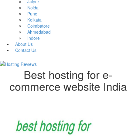
Jaipur
Noida
Pune
Kolkata
Coimbatore
Ahmedabad
Indore
About Us
Contact Us
Best hosting for e-
commerce website India