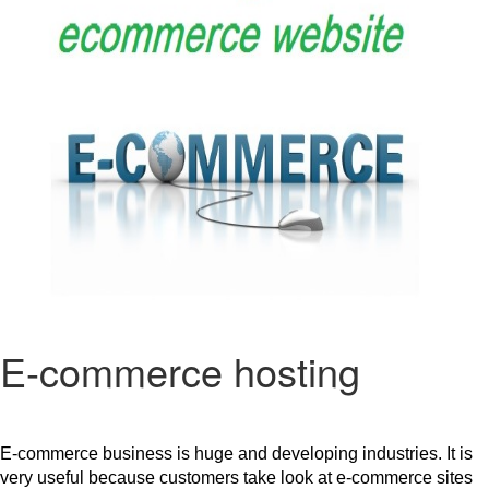
E-commerce hosting
E-commerce business is huge and developing industries. It is 
very useful because customers take look at e-commerce sites 