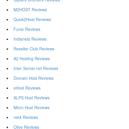
M2HOST Reviews
Quick2Host Reviews
Funio Reviews
Indianets Reviews
Reseller Club Reviews
A2 Hosting Reviews
Inter Server.net Reviews
Domain Host Reviews
eHost Reviews
ALPS Host Reviews
Micro Host Reviews
net4 Reviews
Olive Reviews