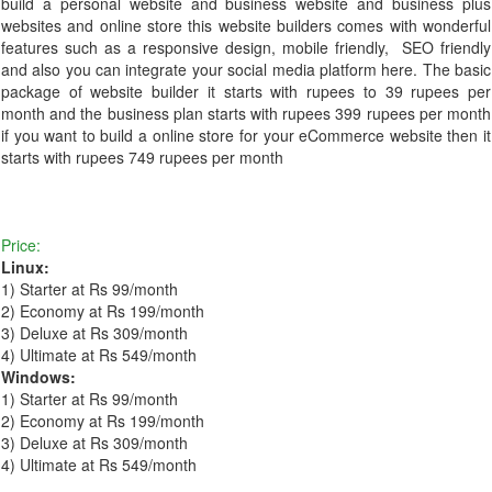
build a personal website and business website and business plus
websites and online store this website builders comes with wonderful
features such as a responsive design, mobile friendly, SEO friendly
and also you can integrate your social media platform here. The basic
package of website builder it starts with rupees to 39 rupees per
month and the business plan starts with rupees 399 rupees per month
if you want to build a online store for your eCommerce website then it
starts with rupees 749 rupees per month
Price:
Linux:
1) Starter at Rs 99/month
2) Economy at Rs 199/month
3) Deluxe at Rs 309/month
4) Ultimate at Rs 549/month
Windows:
1) Starter at Rs 99/month
2) Economy at Rs 199/month
3) Deluxe at Rs 309/month
4) Ultimate at Rs 549/month