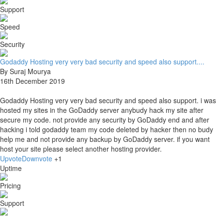
Support
Speed
Security
Godaddy Hosting very very bad security and speed also support....
By Suraj Mourya
16th December 2019
Godaddy Hosting very very bad security and speed also support. i was
hosted my sites in the GoDaddy server anybudy hack my site after
secure my code. not provide any security by GoDaddy end and after
hacking i told godaddy team my code deleted by hacker then no budy
help me and not provide any backup by GoDaddy server. if you want
host your site please select another hosting provider.
Upvote
Downvote
+1
Uptime
Pricing
Support