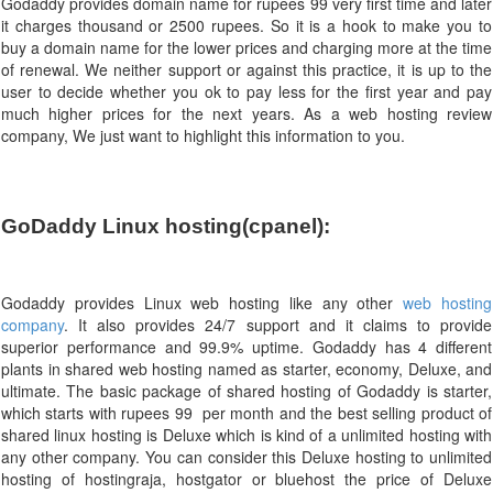
Godaddy provides domain name for rupees 99 very first time and later
it charges thousand or 2500 rupees. So it is a hook to make you to
buy a domain name for the lower prices and charging more at the time
of renewal. We neither support or against this practice, it is up to the
user to decide whether you ok to pay less for the first year and pay
much higher prices for the next years. As a web hosting review
company, We just want to highlight this information to you.
GoDaddy Linux hosting(cpanel):  
Godaddy provides Linux web hosting like any other
web hosting
company
. It also provides 24/7 support and it claims to provide
superior performance and 99.9% uptime. Godaddy has 4 different
plants in shared web hosting named as starter, economy, Deluxe, and
ultimate. The basic package of shared hosting of Godaddy is starter,
which starts with rupees 99 per month and the best selling product of
shared linux hosting is Deluxe which is kind of a unlimited hosting with
any other company. You can consider this Deluxe hosting to unlimited
hosting of hostingraja, hostgator or bluehost the price of Deluxe