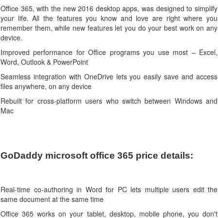
Office 365, with the new 2016 desktop apps, was designed to simplify
your life. All the features you know and love are right where you
remember them, while new features let you do your best work on any
device.
Improved performance for Office programs you use most – Excel,
Word, Outlook & PowerPoint
Seamless integration with OneDrive lets you easily save and access
files anywhere, on any device
Rebuilt for cross-platform users who switch between Windows and
Mac
GoDaddy microsoft office 365 price details:
Real-time co-authoring in Word for PC lets multiple users edit the
same document at the same time
Office 365 works on your tablet, desktop, mobile phone, you don't