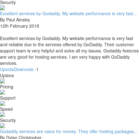
Security
Excellent services by Godaddy. My website performance is very fast...
By Paul Ainsley
12th February 2018
Excellent services by Godaddy. My website performance is very fast
and reliable due to the services offered by GoDaddy. Their customer
support team is very helpful and solve all my issues. Godaddy features
are very good for hosting services. I am very happy with GoDaddy
services.
Upvote
Downvote
-1
Uptime
Pricing
Support
Speed
Security
Godaddy services are value for money. They offer hosting packages...
By Dylan Christopher