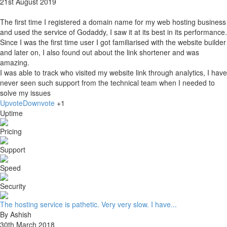
21st August 2019
The first time I registered a domain name for my web hosting business
and used the service of Godaddy, I saw it at its best in its performance.
Since I was the first time user I got familiarised with the website builder
and later on, I also found out about the link shortener and was
amazing.
I was able to track who visited my website link through analytics, I have
never seen such support from the technical team when I needed to
solve my issues
Upvote
Downvote
+1
Uptime
Pricing
Support
Speed
Security
The hosting service is pathetic. Very very slow. I have...
By Ashish
30th March 2018