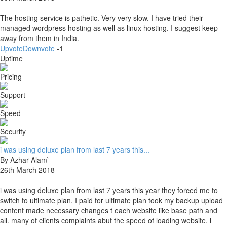
The hosting service is pathetic. Very very slow. I have tried their
managed wordpress hosting as well as linux hosting. I suggest keep
away from them in India.
Upvote
Downvote
-1
Uptime
Pricing
Support
Speed
Security
i was using deluxe plan from last 7 years this...
By Azhar Alam`
26th March 2018
i was using deluxe plan from last 7 years this year they forced me to
switch to ultimate plan. I paid for ultimate plan took my backup upload
content made necessary changes t each website like base path and
all. many of clients complaints abut the speed of loading website. i