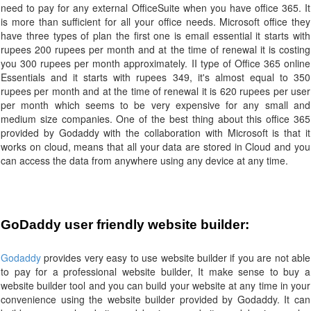
need to pay for any external OfficeSuite when you have office 365. It
is more than sufficient for all your office needs. Microsoft office they
have three types of plan the first one is email essential it starts with
rupees 200 rupees per month and at the time of renewal it is costing
you 300 rupees per month approximately. II type of Office 365 online
Essentials and it starts with rupees 349, it's almost equal to 350
rupees per month and at the time of renewal it is 620 rupees per user
per month which seems to be very expensive for any small and
medium size companies. One of the best thing about this office 365
provided by Godaddy with the collaboration with Microsoft is that it
works on cloud, means that all your data are stored in Cloud and you
can access the data from anywhere using any device at any time.
GoDaddy user friendly website builder:
Godaddy
provides very easy to use website builder if you are not able
to pay for a professional website builder, It make sense to buy a
website builder tool and you can build your website at any time in your
convenience using the website builder provided by Godaddy. It can