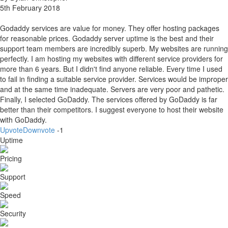
5th February 2018
Godaddy services are value for money. They offer hosting packages
for reasonable prices. Godaddy server uptime is the best and their
support team members are incredibly superb. My websites are running
perfectly. I am hosting my websites with different service providers for
more than 6 years. But I didn't find anyone reliable. Every time I used
to fail in finding a suitable service provider. Services would be improper
and at the same time inadequate. Servers are very poor and pathetic.
Finally, I selected GoDaddy. The services offered by GoDaddy is far
better than their competitors. I suggest everyone to host their website
with GoDaddy.
Upvote
Downvote
-1
Uptime
Pricing
Support
Speed
Security