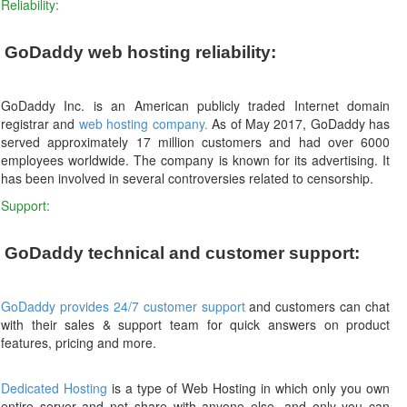
Reliability:
GoDaddy web hosting reliability:
GoDaddy Inc. is an American publicly traded Internet domain
registrar and
web hosting company.
As of May 2017, GoDaddy has
served approximately 17 million customers and had over 6000
employees worldwide. The company is known for its advertising. It
has been involved in several controversies related to censorship.
Support:
GoDaddy technical and customer support:
GoDaddy provides 24/7 customer support
and customers can chat
with their sales & support team for quick answers on product
features, pricing and more.
Dedicated Hosting
is a type of Web Hosting in which only you own
entire server and not share with anyone else, and only you can