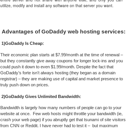
utilize, modify and install any software on that server you want.
Advantages of GoDaddy web hosting services:
1)GoDaddy Is Cheap:
Their economic plan starts at $7.99/month at the time of renewal – 
but they constantly give away coupons for longer lock-ins and you 
could push it down to even $1.99/month. Despite the fact that 
GoDaddy’s forte isn't always hosting (they began as a domain 
registrar) – they are making use of capital and market presence to 
truly push down on prices.
2)GoDaddy Gives Unlimited Bandwidth:
Bandwidth is largely how many numbers of people can go to your 
website at once.  Few web hosts might throttle your bandwidth (ie, 
crash your web page) if you abruptly get that tsunami of site visitors 
from CNN or Reddit. I have never had to test it –  but maximum 