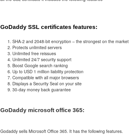
GoDaddy SSL certificates features:
SHA-2 and 2048-bit encryption – the strongest on the market
Protects unlimited servers
Unlimited free reissues
Unlimited 24/7 security support
Boost Google search ranking
Up to USD 1 million liability protection
Compatible with all major browsers
Displays a Security Seal on your site
30-day money back guarantee
GoDaddy microsoft office 365:
Godaddy
sells Microsoft Office 365. It has the following features.