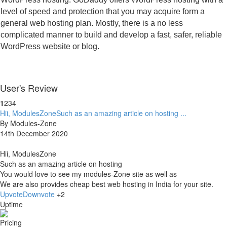
level of speed and protection that you may acquire form a 
general web hosting plan. Mostly, there is a no less 
complicated manner to build and develop a fast, safer, reliable 
WordPress website or blog.
User's Review
1
2
3
4
Hii, ModulesZoneSuch as an amazing article on hosting ...
By Modules-Zone
14th December 2020
Hii, ModulesZone
Such as an amazing article on hosting
You would love to see my modules-Zone site as well as
We are also provides cheap best web hosting in India for your site.
Upvote
Downvote
+2
Uptime
Pricing