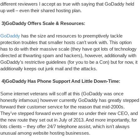
different reviewers I accept as true with saying that GoDaddy held 
up well – even their shared hosting plan.
3)GoDaddy Offers Scale & Resources:
GoDaddy
 has the size and resources to preemptively tackle 
protection troubles that smaller hosts can’t work with. This option 
has to do with their massive scale (they have got lots of technology 
directed at thwarting spam and hackers), however, additionally with 
GoDaddy’s restrictive guidelines (for you to be a Con) but for now, it 
additionally keeps out junk mail and the attacks.
4)GoDaddy Has Phone Support And Little Down-Time:
Some internet veterans will scoff at this (GoDaddy was once 
honestly infamous) however currently GoDaddy has greatly stepped 
forward their customer service for the reason that mid-2000s. 
They've stepped forward even greater so under their new CEO, and 
the new route they set out in July of 2013. And more importantly, for 
lots clients – they offer 24/7 telephone assist, which isn't always 
unusual among website hosting businesses.