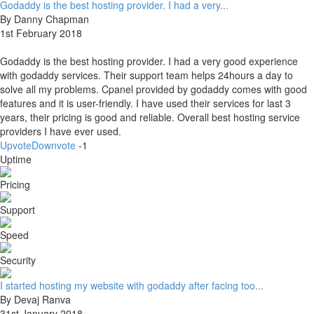
Godaddy is the best hosting provider. I had a very...
By Danny Chapman
1st February 2018
Godaddy is the best hosting provider. I had a very good experience
with godaddy services. Their support team helps 24hours a day to
solve all my problems. Cpanel provided by godaddy comes with good
features and it is user-friendly. I have used their services for last 3
years, their pricing is good and reliable. Overall best hosting service
providers I have ever used.
Upvote
Downvote
-1
Uptime
Pricing
Support
Speed
Security
I started hosting my website with godaddy after facing too...
By Devaj Ranva
31st January 2018