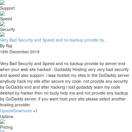
Support
Speed
Security
Very Bad Security and Speed and no backup provide by...
By Raj
16th December 2019
Very Bad Security and Speed and no backup provide by server end
when your web site hacked : Godaddy Hosting very very bad security
and speed also support. i was hosted my sites in the GoDaddy server
anybudy hack my site after secure my code. not provide any security
by GoDaddy end and after hacking i told godaddy team my code
deleted by hacker then no budy help me and not provide any backup
by GoDaddy server. if you want host your site please select another
hosting provider.
Upvote
Downvote
+1
Uptime
Pricing