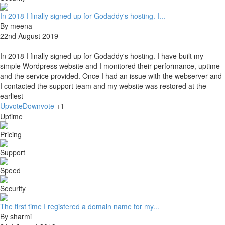
In 2018 I finally signed up for Godaddy's hosting. I...
By meena
22nd August 2019
In 2018 I finally signed up for Godaddy's hosting. I have built my
simple Wordpress website and I monitored their performance, uptime
and the service provided. Once I had an issue with the webserver and
I contacted the support team and my website was restored at the
earliest
Upvote
Downvote
+1
Uptime
Pricing
Support
Speed
Security
The first time I registered a domain name for my...
By sharmi