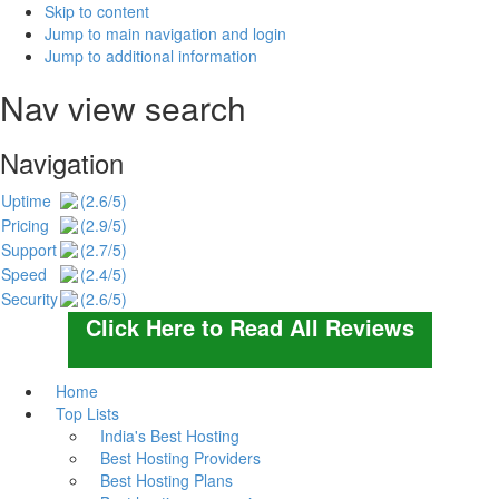
Skip to content
Jump to main navigation and login
Jump to additional information
Nav view search
Navigation
Uptime
(2.6/5)
Pricing
(2.9/5)
Support
(2.7/5)
Speed
(2.4/5)
Security
(2.6/5)
Click Here to Read All Reviews
Home
Top Lists
India's Best Hosting
Best Hosting Providers
Best Hosting Plans