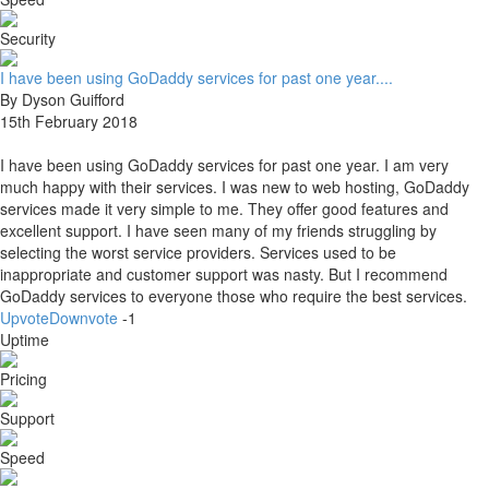
Security
I have been using GoDaddy services for past one year....
By Dyson Guifford
15th February 2018
I have been using GoDaddy services for past one year. I am very
much happy with their services. I was new to web hosting, GoDaddy
services made it very simple to me. They offer good features and
excellent support. I have seen many of my friends struggling by
selecting the worst service providers. Services used to be
inappropriate and customer support was nasty. But I recommend
GoDaddy services to everyone those who require the best services.
Upvote
Downvote
-1
Uptime
Pricing
Support
Speed