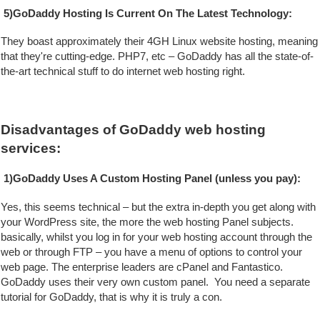
5)GoDaddy Hosting Is Current On The Latest Technology:
They boast approximately their 4GH Linux website hosting, meaning 
that they're cutting-edge. PHP7, etc – GoDaddy has all the state-of-
the-art technical stuff to do internet web hosting right.
Disadvantages of GoDaddy web hosting 
services:
1)GoDaddy Uses A Custom Hosting Panel (unless you pay):
Yes, this seems technical – but the extra in-depth you get along with 
your WordPress site, the more the web hosting Panel subjects. 
basically, whilst you log in for your web hosting account through the 
web or through FTP – you have a menu of options to control your 
web page. The enterprise leaders are cPanel and Fantastico. 
GoDaddy uses their very own custom panel.  You need a separate 
tutorial for GoDaddy, that is why it is truly a con.