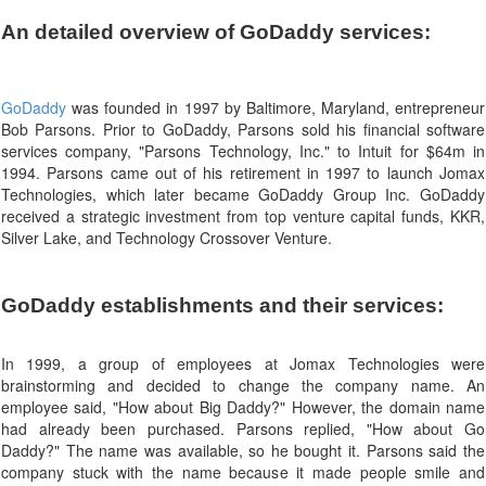
An detailed overview of GoDaddy services:
GoDaddy
was founded in 1997 by Baltimore, Maryland, entrepreneur
Bob Parsons. Prior to GoDaddy, Parsons sold his financial software
services company, "Parsons Technology, Inc." to Intuit for $64m in
1994. Parsons came out of his retirement in 1997 to launch Jomax
Technologies, which later became GoDaddy Group Inc. GoDaddy
received a strategic investment from top venture capital funds, KKR,
Silver Lake, and Technology Crossover Venture.
GoDaddy establishments and their services:
In 1999, a group of employees at Jomax Technologies were
brainstorming and decided to change the company name. An
employee said, "How about Big Daddy?" However, the domain name
had already been purchased. Parsons replied, "How about Go
Daddy?" The name was available, so he bought it. Parsons said the
company stuck with the name because it made people smile and