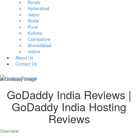
Kerala
Hyderabad
Jaipur
Noida
Pune
Kolkata
Coimbatore
Ahmedabad
Indore
About Us
Contact Us
GoDaddy India Reviews |
GoDaddy India Hosting
Reviews
Overview: