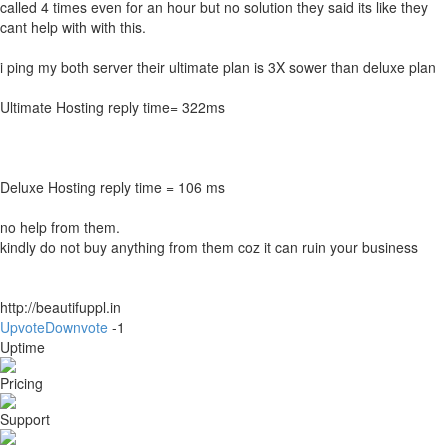
called 4 times even for an hour but no solution they said its like they
cant help with with this.
i ping my both server their ultimate plan is 3X sower than deluxe plan
Ultimate Hosting reply time= 322ms
Deluxe Hosting reply time = 106 ms
no help from them.
kindly do not buy anything from them coz it can ruin your business
http://beautifuppl.in
Upvote
Downvote
-1
Uptime
Pricing
Support