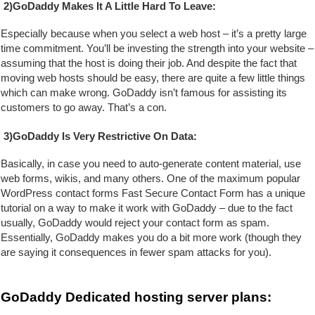
2)GoDaddy Makes It A Little Hard To Leave:
Especially because when you select a web host – it’s a pretty large 
time commitment. You’ll be investing the strength
 into your website – 
assuming that the host is doing their job. And despite the fact that 
moving web hosts should be easy, there are quite a few little things 
which can make wrong. GoDaddy isn’t famous for assisting its 
customers to go away. That’s a con.
3)GoDaddy Is Very Restrictive On Data:
Basically, in case you need to auto-generate content material, use 
web forms, wikis, and many others. One of the maximum popular 
WordPress contact forms Fast Secure Contact Form has a unique 
tutorial on a way to make it work with GoDaddy – due to the fact 
usually, GoDaddy would reject your contact form as spam. 
Essentially, GoDaddy makes you do a bit more work (though they 
are saying it consequences in fewer spam attacks for you).
GoDaddy Dedicated hosting server plans: