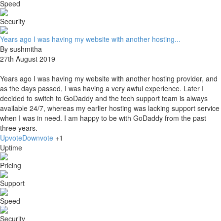
Speed
Security
Years ago I was having my website with another hosting...
By sushmitha
27th August 2019
Years ago I was having my website with another hosting provider, and
as the days passed, I was having a very awful experience. Later I
decided to switch to GoDaddy and the tech support team is always
available 24/7, whereas my earlier hosting was lacking support service
when I was in need. I am happy to be with GoDaddy from the past
three years.
Upvote
Downvote
+1
Uptime
Pricing
Support
Speed
Security