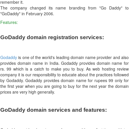
remember it.
The company changed its name branding from "Go Daddy" to
"GoDaddy" in February 2006.
Features:
GoDaddy domain registration services:
Godaddy
is one of the world's leading domain name provider and also
provides domain name in India. Godaddy provides domain name for
rs. 99 which is a catch to make you to buy. As web hosting review
company it is our responsibility to educate about the practices followed
by Godaddy. Godaddy provides domain name for rupees 99 only for
the first year when you are going to buy for the next year the domain
prices are very high generally.
GoDaddy domain services and features: