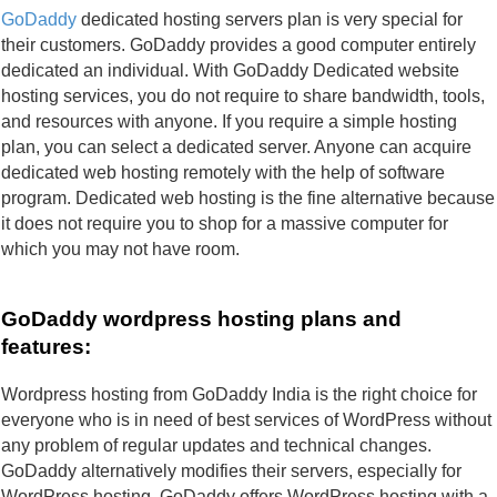
GoDaddy
 dedicated hosting servers plan is very special for 
their customers. GoDaddy provides a good computer entirely 
dedicated an individual. With GoDaddy Dedicated website 
hosting services, you do not require to share bandwidth, tools, 
and resources with anyone. If you require a simple hosting 
plan, you can select a dedicated server. Anyone can acquire 
dedicated web hosting remotely with the help of software 
program. Dedicated web hosting is the fine alternative because 
it does not require you to shop for a massive computer for 
which you may not have room.
GoDaddy wordpress hosting plans and 
features:
Wordpress hosting from GoDaddy India is the right choice for 
everyone who is in need of best services of WordPress without 
any problem of regular updates and technical changes. 
GoDaddy alternatively modifies their servers, especially for 
WordPress hosting. GoDaddy offers WordPress hosting with a 