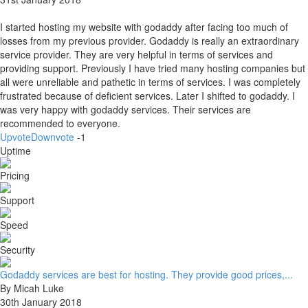
I started hosting my website with godaddy after facing too much of
losses from my previous provider. Godaddy is really an extraordinary
service provider. They are very helpful in terms of services and
providing support. Previously I have tried many hosting companies but
all were unreliable and pathetic in terms of services. I was completely
frustrated because of deficient services. Later I shifted to godaddy. I
was very happy with godaddy services. Their services are
recommended to everyone.
Upvote
Downvote
-1
Uptime
Pricing
Support
Speed
Security
Godaddy services are best for hosting. They provide good prices,...
By Micah Luke
30th January 2018