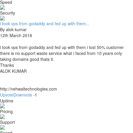
Speed
Security
i took vps from godaddy and fed up with them...
By alok kumar
12th March 2018
i took vps from godaddy and fed up with them i lost 50% customer
there is no support waste service what i faced from 10 years only
taking domains good thats it.
Thanks
ALOK KUMAR
http://nehwaltechnologies.com
Upvote
Downvote
-1
Uptime
Pricing
Support
Speed