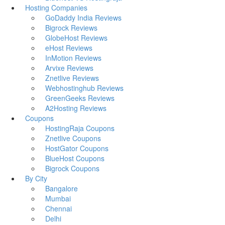
Hosting Companies
GoDaddy India Reviews
Bigrock Reviews
GlobeHost Reviews
eHost Reviews
InMotion Reviews
Arvixe Reviews
Znetlive Reviews
Webhostinghub Reviews
GreenGeeks Reviews
A2Hosting Reviews
Coupons
HostingRaja Coupons
Znetlive Coupons
HostGator Coupons
BlueHost Coupons
Bigrock Coupons
By City
Bangalore
Mumbai
Chennai
Delhi