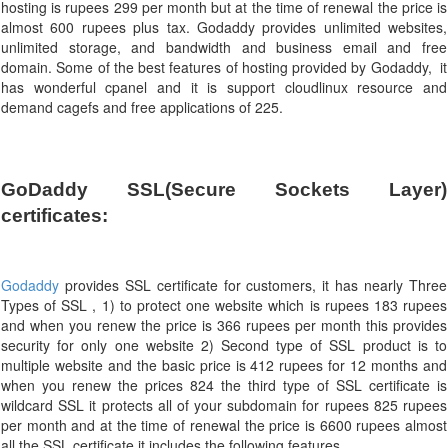
hosting is rupees 299 per month but at the time of renewal the price is
almost 600 rupees plus tax. Godaddy provides unlimited websites,
unlimited storage, and bandwidth and business email and free
domain. Some of the best features of hosting provided by Godaddy, it
has wonderful cpanel and it is support cloudlinux resource and
demand cagefs and free applications of 225.
GoDaddy SSL(Secure Sockets Layer) 
certificates:
Godaddy
provides SSL certificate for customers, it has nearly Three
Types of SSL , 1) to protect one website which is rupees 183 rupees
and when you renew the price is 366 rupees per month this provides
security for only one website 2) Second type of SSL product is to
multiple website and the basic price is 412 rupees for 12 months and
when you renew the prices 824 the third type of SSL certificate is
wildcard SSL it protects all of your subdomain for rupees 825 rupees
per month and at the time of renewal the price is 6600 rupees almost
all the SSL certificate it includes the following features