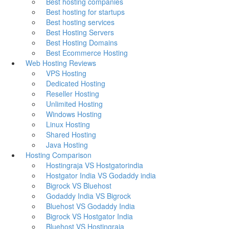
Best hosting companies
Best hosting for startups
Best hosting services
Best Hosting Servers
Best Hosting Domains
Best Ecommerce Hosting
Web Hosting Reviews
VPS Hosting
Dedicated Hosting
Reseller Hosting
Unlimited Hosting
Windows Hosting
Linux Hosting
Shared Hosting
Java Hosting
Hosting Comparison
Hostingraja VS Hostgatorindia
Hostgator India VS Godaddy india
Bigrock VS Bluehost
Godaddy India VS Bigrock
Bluehost VS Godaddy India
Bigrock VS Hostgator India
Bluehost VS Hostingraja