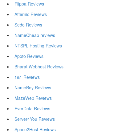
Flippa Reviews
Afternic Reviews
Sedo Reviews
NameCheap reviews
NTSPL Hosting Reviews
Apoto Reviews
Bharat Webhost Reviews
1&1 Reviews
NameBoy Reviews
MazeWeb Reviews
EverData Reviews
Server4You Reviews
Space2Host Reviews