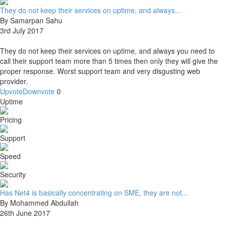
They do not keep their services on uptime, and always...
By Samarpan Sahu
3rd July 2017
They do not keep their services on uptime, and always you need to
call their support team more than 5 times then only they will give the
proper response. Worst support team and very disgusting web
provider.
Upvote
Downvote
0
Uptime
Pricing
Support
Speed
Security
Has Net4 is basically concentrating on SME, they are not...
By Mohammed Abdullah
26th June 2017