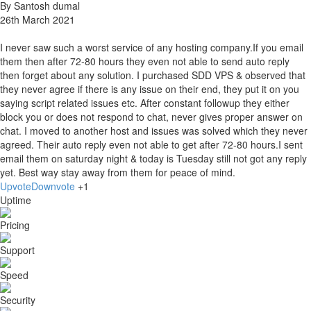
By Santosh dumal
26th March 2021
I never saw such a worst service of any hosting company.If you email
them then after 72-80 hours they even not able to send auto reply
then forget about any solution. I purchased SDD VPS & observed that
they never agree if there is any issue on their end, they put it on you
saying script related issues etc. After constant followup they either
block you or does not respond to chat, never gives proper answer on
chat. I moved to another host and issues was solved which they never
agreed. Their auto reply even not able to get after 72-80 hours.I sent
email them on saturday night & today is Tuesday still not got any reply
yet. Best way stay away from them for peace of mind.
Upvote
Downvote
+1
Uptime
Pricing
Support
Speed
Security