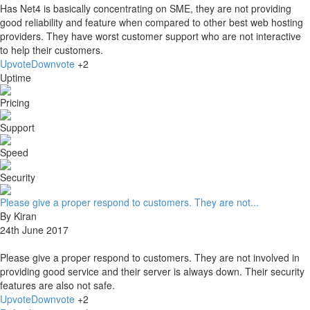
Has Net4 is basically concentrating on SME, they are not providing
good reliability and feature when compared to other best web hosting
providers. They have worst customer support who are not interactive
to help their customers.
Upvote
Downvote
+2
Uptime
Pricing
Support
Speed
Security
Please give a proper respond to customers. They are not...
By Kiran
24th June 2017
Please give a proper respond to customers. They are not involved in
providing good service and their server is always down. Their security
features are also not safe.
Upvote
Downvote
+2