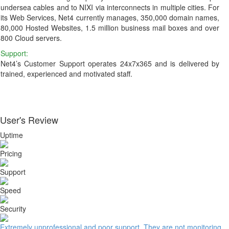
undersea cables and to NIXI via interconnects in multiple cities. For
its Web Services, Net4 currently manages, 350,000 domain names,
80,000 Hosted Websites, 1.5 million business mail boxes and over
800 Cloud servers.
Support:
Net4’s Customer Support operates 24x7x365 and is delivered by
trained, experienced and motivated staff.
User's Review
Uptime
Pricing
Support
Speed
Security
Extremely unprofessional and poor support. They are not monitoring