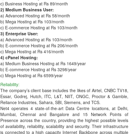
c) Business Hosting at Rs 89/month
2) Medium Business User:
a) Advanced Hosting at Rs 58/month
b) Mega Hosting at Rs 103/month
c) E-commerce Hosting at Rs 103/month
3) Enterprise User:
a) Advanced Hosting at Rs 103/month
b) E-commerce Hosting at Rs 206/month
c) Mega Hosting at Rs 416/month
4) cPanel Hosting:
a) Medium Business Hosting at Rs 1649/year
b) E-commerce Hosting at Rs 3298/year
c) Mega Hosting at Rs 6599/year
Reliability:
The company’s client base includes the likes of Airtel, CNBC TV18,
Essar, Godrej, Hutch, ITC, L&T, NIIT, ONGC, Proctor & Gamble,
Reliance Industries, Sahara, SBI, Siemens, and TCS.
Net4 operates 4 state-of-the-art Data Centre locations, at Delhi,
Mumbai, Chennai and Bangalore and 15 Network Points of
Presence across the country, providing the highest possible levels
of availability, reliability, scalability and security. Their infrastructure
is connected to a high capacity Internet Backbone across multiple