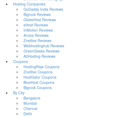
Hosting Companies
GoDaddy India Reviews
Bigrock Reviews
GlobeHost Reviews
eHost Reviews
InMotion Reviews
Arvixe Reviews
Znetlive Reviews
Webhostinghub Reviews
GreenGeeks Reviews
A2Hosting Reviews
Coupons
HostingRaja Coupons
Znetlive Coupons
HostGator Coupons
BlueHost Coupons
Bigrock Coupons
By City
Bangalore
Mumbai
Chennai
Delhi