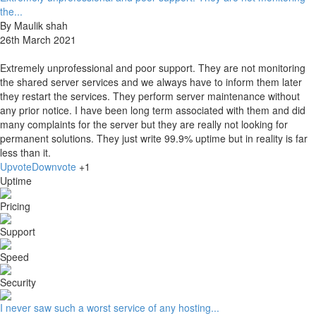
the...
By Maulik shah
26th March 2021
Extremely unprofessional and poor support. They are not monitoring
the shared server services and we always have to inform them later
they restart the services. They perform server maintenance without
any prior notice. I have been long term associated with them and did
many complaints for the server but they are really not looking for
permanent solutions. They just write 99.9% uptime but in reality is far
less than it.
Upvote
Downvote
+1
Uptime
Pricing
Support
Speed
Security
I never saw such a worst service of any hosting...