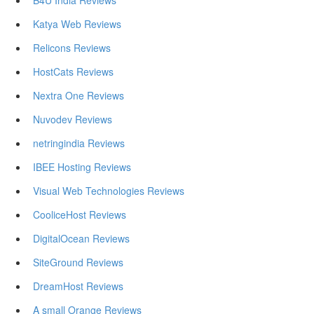
B4U India Reviews
Katya Web Reviews
Relicons Reviews
HostCats Reviews
Nextra One Reviews
Nuvodev Reviews
netringindia Reviews
IBEE Hosting Reviews
Visual Web Technologies Reviews
CooliceHost Reviews
DigitalOcean Reviews
SiteGround Reviews
DreamHost Reviews
A small Orange Reviews