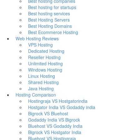
Best hosting companies
Best hosting for startups
Best hosting services
Best Hosting Servers
Best Hosting Domains
Best Ecommerce Hosting
Web Hosting Reviews
VPS Hosting
Dedicated Hosting
Reseller Hosting
Unlimited Hosting
Windows Hosting
Linux Hosting
Shared Hosting
Java Hosting
Hosting Comparison
Hostingraja VS Hostgatorindia
Hostgator India VS Godaddy india
Bigrock VS Bluehost
Godaddy India VS Bigrock
Bluehost VS Godaddy India
Bigrock VS Hostgator India
Bluehost VS Hostingraja