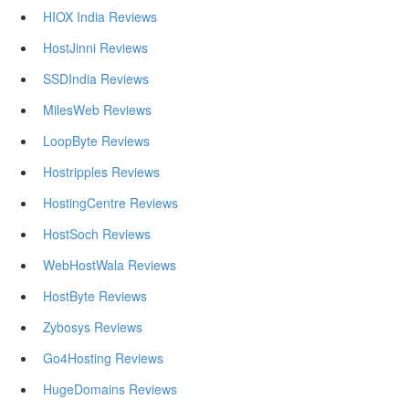
HIOX India Reviews
HostJinni Reviews
SSDIndia Reviews
MilesWeb Reviews
LoopByte Reviews
Hostripples Reviews
HostingCentre Reviews
HostSoch Reviews
WebHostWala Reviews
HostByte Reviews
Zybosys Reviews
Go4Hosting Reviews
HugeDomains Reviews