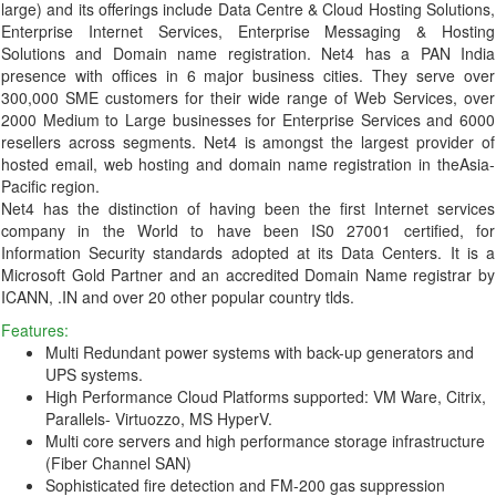
large) and its offerings include Data Centre & Cloud Hosting Solutions,
Enterprise Internet Services, Enterprise Messaging & Hosting
Solutions and Domain name registration. Net4 has a PAN India
presence with offices in 6 major business cities. They serve over
300,000 SME customers for their wide range of Web Services, over
2000 Medium to Large businesses for Enterprise Services and 6000
resellers across segments. Net4 is amongst the largest provider of
hosted email, web hosting and domain name registration in theAsia-
Pacific region.
Net4 has the distinction of having been the first Internet services
company in the World to have been IS0 27001 certified, for
Information Security standards adopted at its Data Centers. It is a
Microsoft Gold Partner and an accredited Domain Name registrar by
ICANN, .IN and over 20 other popular country tlds.
Features:
Multi Redundant power systems with back-up generators and
UPS systems.
High Performance Cloud Platforms supported: VM Ware, Citrix,
Parallels- Virtuozzo, MS HyperV.
Multi core servers and high performance storage infrastructure
(Fiber Channel SAN)
Sophisticated fire detection and FM-200 gas suppression