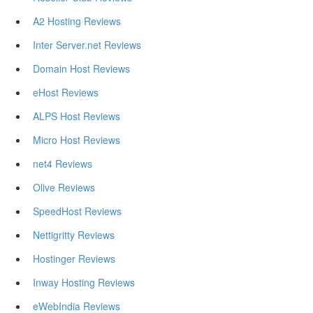
A2 Hosting Reviews
Inter Server.net Reviews
Domain Host Reviews
eHost Reviews
ALPS Host Reviews
Micro Host Reviews
net4 Reviews
Olive Reviews
SpeedHost Reviews
Nettigritty Reviews
Hostinger Reviews
Inway Hosting Reviews
eWebIndia Reviews