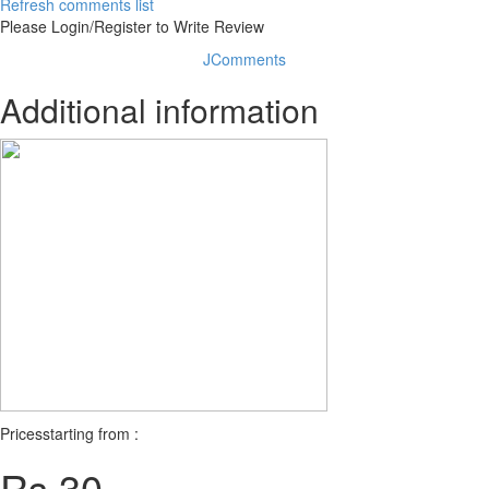
Refresh comments list
Please Login/Register to Write Review
JComments
Additional information
Prices
starting from :
Rs 30