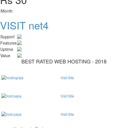
/Month
VISIT net4
Support
Features
Uptime
Value
BEST RATED WEB HOSTING - 2018
Visit Site
Visit Site
Visit Site