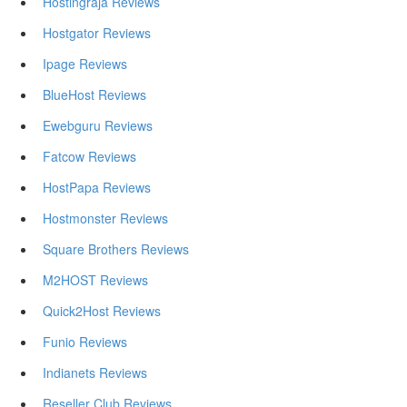
Hostingraja Reviews
Hostgator Reviews
Ipage Reviews
BlueHost Reviews
Ewebguru Reviews
Fatcow Reviews
HostPapa Reviews
Hostmonster Reviews
Square Brothers Reviews
M2HOST Reviews
Quick2Host Reviews
Funio Reviews
Indianets Reviews
Reseller Club Reviews