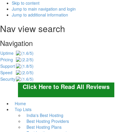
Skip to content
Jump to main navigation and login
Jump to additional information
Nav view search
Navigation
Uptime
(1.6/5)
Pricing
(2.2/5)
Support
(1.8/5)
Speed
(2.0/5)
Security
(1.6/5)
Click Here to Read All Reviews
Home
Top Lists
India's Best Hosting
Best Hosting Providers
Best Hosting Plans