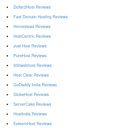
Dollar2Host Reviews
Fast Domain Hosting Reviews
Homestead Reviews
HostCentric Reviews
Just Host Reviews
PureHost Reviews
000webhost Reviews
Host Clear Reviews
GoDaddy India Reviews
GlobeHost Reviews
ServerCake Reviews
HostIndia Reviews
EsteemHost Reviews