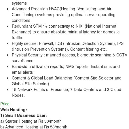
systems
Advanced Precision HVAC(Heating, Ventilating, and Air
Conditioning) systems providing optimal server operating
conditions
Redundant STM 1+ connectivity to NIXI (National Internet
Exchange) to ensure absolute minimal latency for domestic
traffic.
Highly secure: Firewall, IDS (Intrusion Detection System), IPS
(Intrusion Prevention Systems), Content filtering etc.
Physical Security : manned access, biometric scanning & CCTV
surveillance.
Bandwidth utilization reports, NMS reports, Instant sms and
email alerts
Content & Global Load Balancing (Content Site Selector and
Global Site Selector)
15 Network Points of Presence, 7 Data Centers and 3 Cloud
Nodes.
Price:
Web Hosting:
1) Small Business User:
a) Starter Hosting at Rs 30/month
b) Advanced Hosting at Rs 58/month