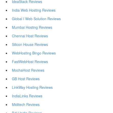
IdeaStack Reviews
India Web Hosting Reviews
Global I Web Solution Reviews
Mumbai Hosting Reviews
Chennai Host Reviews
Silicon House Reviews
WebHosting Bingo Reviews
FastWebHost Reviews
MochaHost Reviews
GB Host Reviews
LinkWay Hosting Reviews
IndiaLinks Reviews
Miditech Reviews