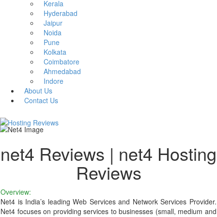
Kerala
Hyderabad
Jaipur
Noida
Pune
Kolkata
Coimbatore
Ahmedabad
Indore
About Us
Contact Us
net4 Reviews | net4 Hosting
Reviews
Overview:
Net4 is India’s leading Web Services and Network Services Provider.
Net4 focuses on providing services to businesses (small, medium and